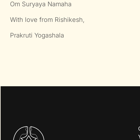
Om Suryaya Namaha
With love from Rishikesh,
Prakruti Yogashala