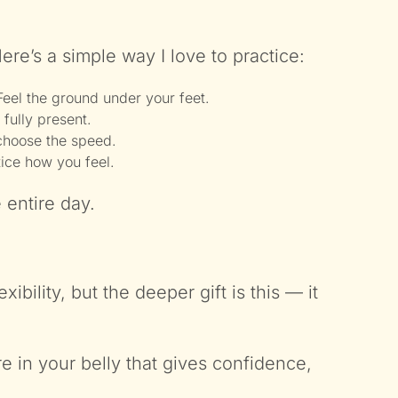
ere’s a simple way I love to practice:
Feel the ground under your feet.
 fully present.
 choose the speed.
tice how you feel.
 entire day.
bility, but the deeper gift is this — it
e in your belly that gives confidence,