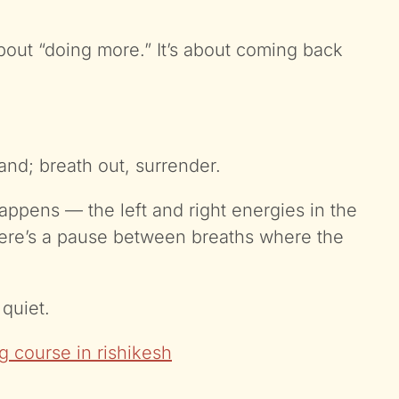
bout “doing more.” It’s about coming back
and; breath out, surrender.
appens — the left and right energies in the
there’s a pause between breaths where the
quiet.
g course in rishikesh