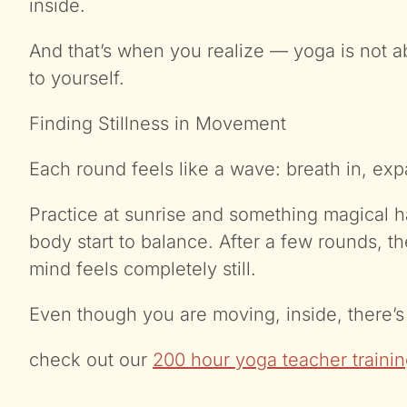
inside.
And that’s when you realize — yoga is not a
to yourself.
Finding Stillness in Movement
Each round feels like a wave: breath in, exp
Practice at sunrise and something magical h
body start to balance. After a few rounds, 
mind feels completely still.
Even though you are moving, inside, there’s 
check out our
200 hour yoga teacher trainin