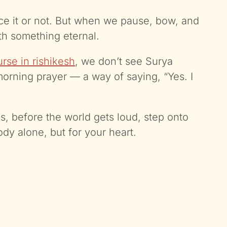
ce it or not. But when we pause, bow, and
ith something eternal.
rse in rishikesh
, we don’t see Surya
morning prayer — a way of saying, “Yes. I
 before the world gets loud, step onto
ody alone, but for your heart.