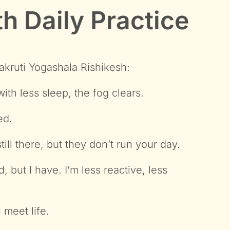
h Daily Practice
rakruti Yogashala Rishikesh:
th less sleep, the fog clears.
ed.
ll there, but they don’t run your day.
 but I have. I’m less reactive, less
 meet life.