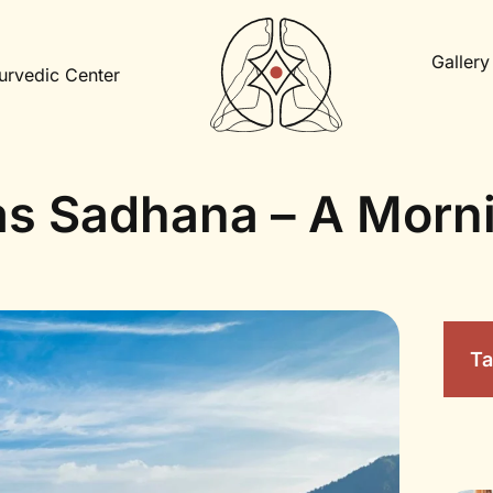
Gallery
urvedic Center
s Sadhana – A Morn
Ta