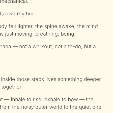
 mechanical.
its own rhythm.
 felt lighter, the spine awake, the mind
s just moving, breathing, being.
na — not a workout, not a to-do, but a
 inside those steps lives something deeper
 together.
 — inhale to rise, exhale to bow — the
e from the noisy outer world to the quiet one