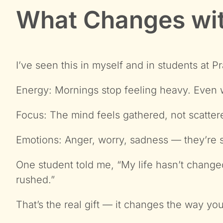
What Changes wit
I’ve seen this in myself and in students at P
Energy: Mornings stop feeling heavy. Even wi
Focus: The mind feels gathered, not scatter
Emotions: Anger, worry, sadness — they’re sti
One student told me, “My life hasn’t changed,
rushed.”
That’s the real gift — it changes the way you