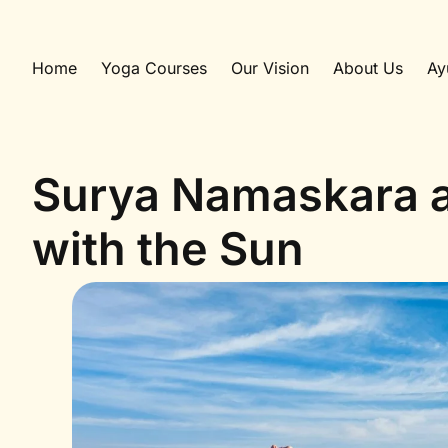
Home
Yoga Courses
Our Vision
About Us
Ay
Surya Namaskara a
with the Sun