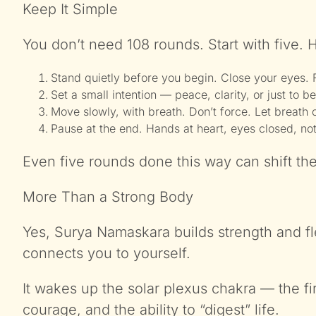
Keep It Simple
You don’t need 108 rounds. Start with five. H
Stand quietly before you begin. Close your eyes. 
Set a small intention — peace, clarity, or just to be
Move slowly, with breath. Don’t force. Let breath
Pause at the end. Hands at heart, eyes closed, no
Even five rounds done this way can shift the
More Than a Strong Body
Yes, Surya Namaskara builds strength and flexi
connects you to yourself.
It wakes up the solar plexus chakra — the fir
courage, and the ability to “digest” life.