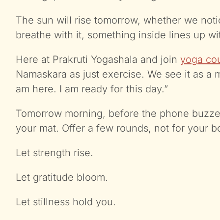
The sun will rise tomorrow, whether we noti
breathe with it, something inside lines up w
Here at Prakruti Yogashala and join
yoga cou
Namaskara as just exercise. We see it as a 
am here. I am ready for this day.”
Tomorrow morning, before the phone buzzes,
your mat. Offer a few rounds, not for your b
Let strength rise.
Let gratitude bloom.
Let stillness hold you.