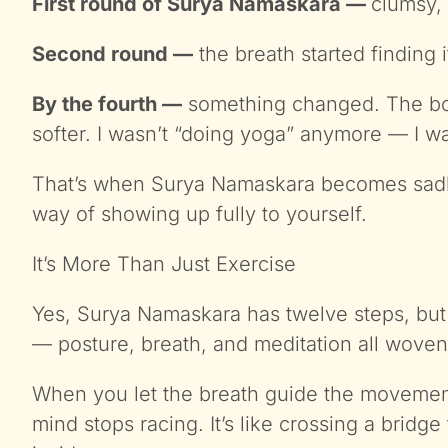
First round of Surya Namaskara —
clumsy,
Second round —
the breath started finding 
By the fourth —
something changed. The body
softer. I wasn’t “doing yoga” anymore — I wa
That’s when Surya Namaskara becomes sadha
way of showing up fully to yourself.
It’s More Than Just Exercise
Yes, Surya Namaskara has twelve steps, but
— posture, breath, and meditation all woven
When you let the breath guide the movement
mind stops racing. It’s like crossing a bridg