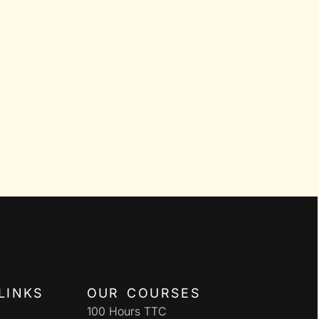
LINKS
OUR COURSES
100 Hours TTC