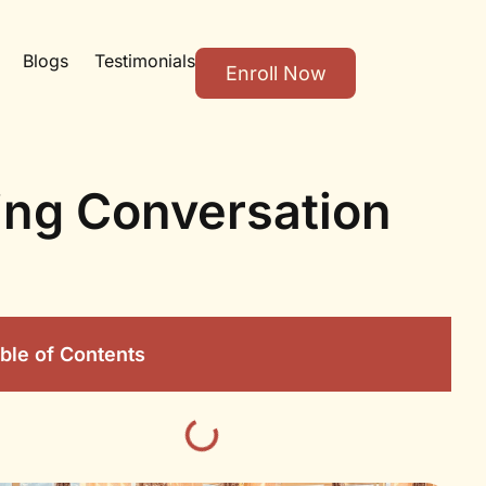
Blogs
Testimonials
Enroll Now
ing Conversation
ble of Contents