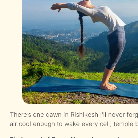
There’s one dawn in Rishikesh I’ll never fo
air cool enough to wake every cell, temple be