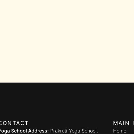
CONTACT
MAIN 
Yoga School Address:
Prakruti Yoga School,
Home