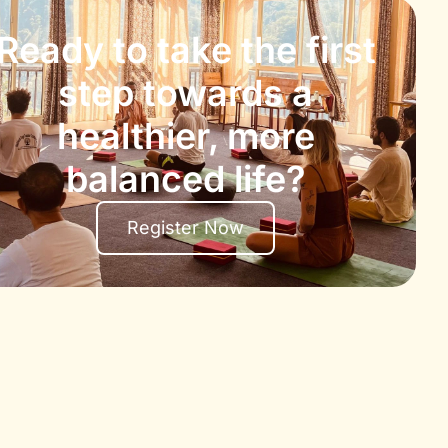
Ready to take the first
step towards a
healthier, more
balanced life?
Register Now