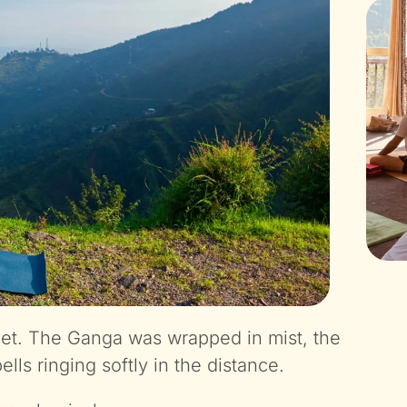
rget. The Ganga was wrapped in mist, the
lls ringing softly in the distance.