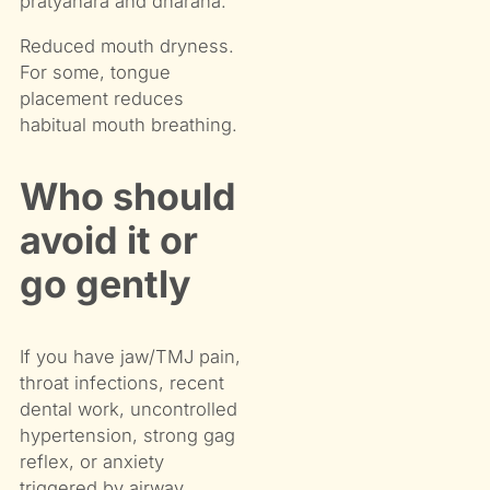
pratyahara and dharana.
Reduced mouth dryness.
For some, tongue
placement reduces
habitual mouth breathing.
Who should
avoid it or
go gently
If you have jaw/TMJ pain,
throat infections, recent
dental work, uncontrolled
hypertension, strong gag
reflex, or anxiety
triggered by airway