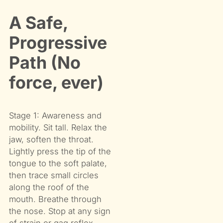
A Safe,
Progressive
Path (No
force, ever)
Stage 1: Awareness and
mobility. Sit tall. Relax the
jaw, soften the throat.
Lightly press the tip of the
tongue to the soft palate,
then trace small circles
along the roof of the
mouth. Breathe through
the nose. Stop at any sign