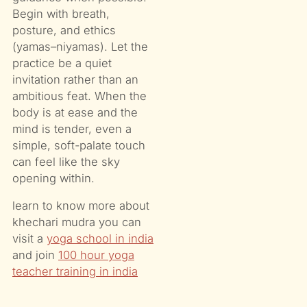
Begin with breath,
posture, and ethics
(yamas–niyamas). Let the
practice be a quiet
invitation rather than an
ambitious feat. When the
body is at ease and the
mind is tender, even a
simple, soft-palate touch
can feel like the sky
opening within.
learn to know more about
khechari mudra you can
visit a
yoga school in india
and join
100 hour yoga
teacher training in india