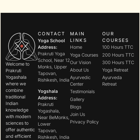
CONTACT
MAIN
OUR
LINKS
COURSES
Yoga School
Address:
Home
100 Hours TTC
Prakruti Yoga
Yoga Courses
200 Hours TTC
School, Near 12
Our Vision
300 Hours TTC
Welcome to
Monks, Upper
About Us
Yoga Retreat
Prakruti
Tapovan,
Yogashala
Ayurvedic
Ayurveda
Rishikesh, India
where we
Center
Retreat
combine
Yogshala
Testimonials
traditional
Address:
Gallery
Indian
Prakruti
Blogs
knowledge
Yogashala,
Join Us
with modern
Near BeMonks,
Privacy Policy
sciences to
Lower
offer authentic
Tapovan,
and efficient
Rishikesh, India