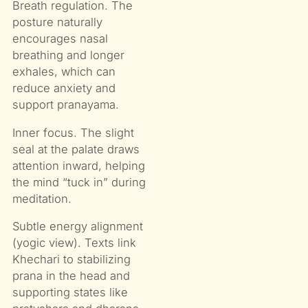
Breath regulation. The
posture naturally
encourages nasal
breathing and longer
exhales, which can
reduce anxiety and
support pranayama.
Inner focus. The slight
seal at the palate draws
attention inward, helping
the mind “tuck in” during
meditation.
Subtle energy alignment
(yogic view). Texts link
Khechari to stabilizing
prana in the head and
supporting states like