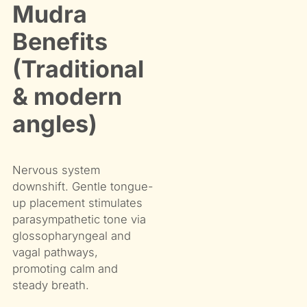
Mudra
Benefits
(Traditional
& modern
angles)
Nervous system
downshift. Gentle tongue-
up placement stimulates
parasympathetic tone via
glossopharyngeal and
vagal pathways,
promoting calm and
steady breath.