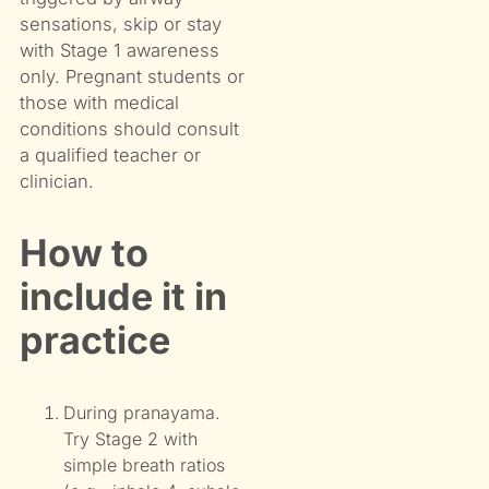
sensations, skip or stay
with Stage 1 awareness
only. Pregnant students or
those with medical
conditions should consult
a qualified teacher or
clinician.
How to
include it in
practice
During pranayama.
Try Stage 2 with
simple breath ratios