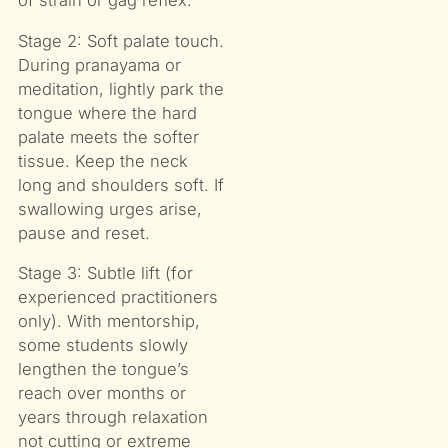
of strain or gag reflex.
Stage 2: Soft palate touch.
During pranayama or
meditation, lightly park the
tongue where the hard
palate meets the softer
tissue. Keep the neck
long and shoulders soft. If
swallowing urges arise,
pause and reset.
Stage 3: Subtle lift (for
experienced practitioners
only). With mentorship,
some students slowly
lengthen the tongue’s
reach over months or
years through relaxation
not cutting or extreme