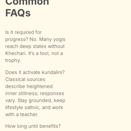
Common
FAQs
Is it required for
progress? No. Many yogis
reach deep states without
Khechari. It’s a tool, not a
trophy.
Does it activate kundalini?
Classical sources
describe heightened
inner stillness; responses
vary. Stay grounded, keep
lifestyle sattvic, and work
with a teacher.
How long until benefits?