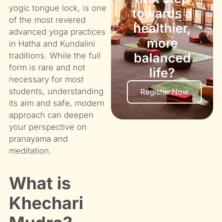
yogic tongue lock, is one
towards a
of the most revered
healthier,
advanced yoga practices
more
in Hatha and Kundalini
balanced
traditions. While the full
form is rare and not
life?
necessary for most
students, understanding
Register Now
its aim and safe, modern
approach can deepen
your perspective on
pranayama and
meditation.
What is
Khechari