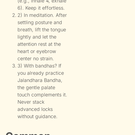
(e.g., inhale 4, exhale
6). Keep it effortless.
2) In meditation. After
settling posture and
breath, lift the tongue
lightly and let the
attention rest at the
heart or eyebrow
center no strain.
3) With bandhas? If
you already practice
Jalandhara Bandha,
the gentle palate
touch complements it.
Never stack
advanced locks
without guidance.