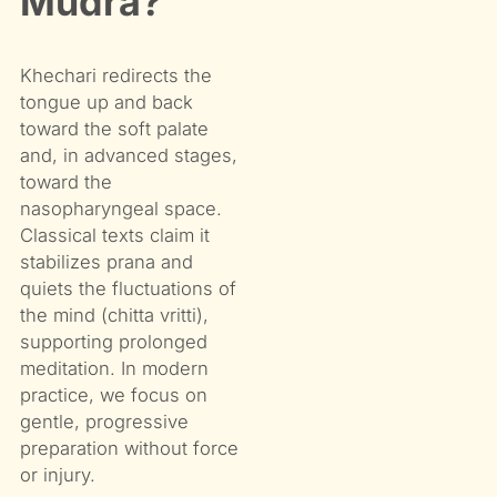
Mudra?
Khechari redirects the
tongue up and back
toward the soft palate
and, in advanced stages,
toward the
nasopharyngeal space.
Classical texts claim it
stabilizes prana and
quiets the fluctuations of
the mind (chitta vritti),
supporting prolonged
meditation. In modern
practice, we focus on
gentle, progressive
preparation without force
or injury.