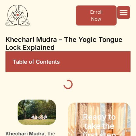
Enroll
Now
Yoga Cour
Ayurvedic Center
Khechari Mudra – The Yogic Tongue
Lock Explained
Table of Contents
Ready to
take the
first step
Khechari Mudra
, the