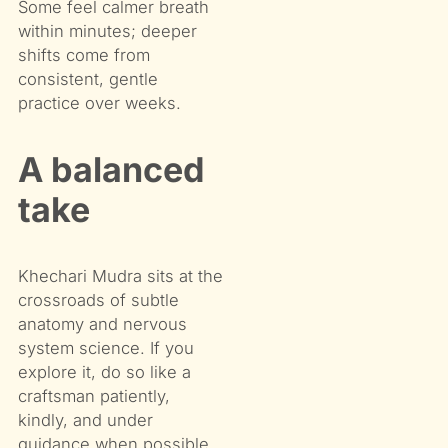
Some feel calmer breath
within minutes; deeper
shifts come from
consistent, gentle
practice over weeks.
A balanced
take
Khechari Mudra sits at the
crossroads of subtle
anatomy and nervous
system science. If you
explore it, do so like a
craftsman patiently,
kindly, and under
guidance when possible.