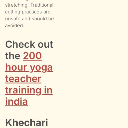
stretching. Traditional
cutting practices are
unsafe and should be
avoided.
Check out
the
200
hour yoga
teacher
training in
india
Khechari